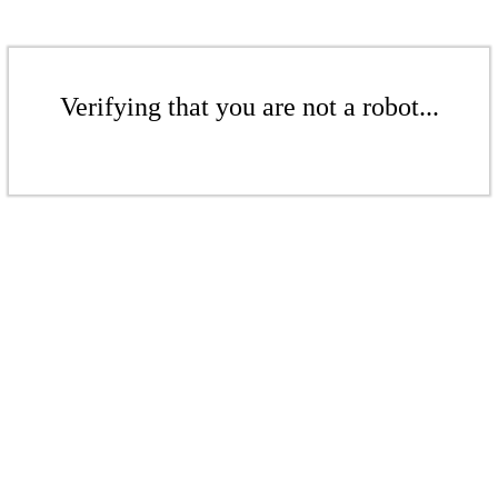
Verifying that you are not a robot...