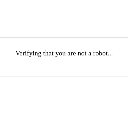
Verifying that you are not a robot...