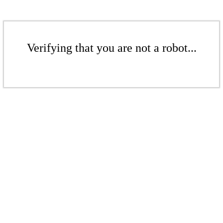
Verifying that you are not a robot...